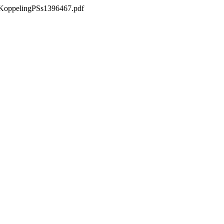
csKoppelingPSs1396467.pdf