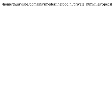
/home/thuisvisba/domains/smedesfinefood.nl/private_html/files/Spe